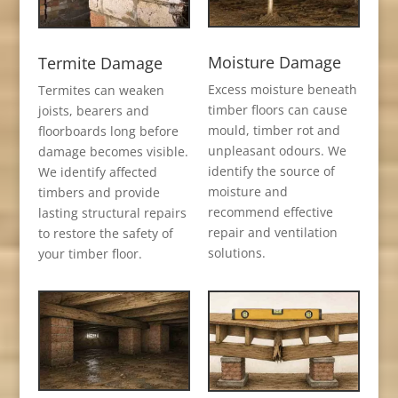
Moisture Damage
Termite Damage
Excess moisture beneath
Termites can weaken
timber floors can cause
joists, bearers and
mould, timber rot and
floorboards long before
unpleasant odours. We
damage becomes visible.
identify the source of
We identify affected
moisture and
timbers and provide
recommend effective
lasting structural repairs
repair and ventilation
to restore the safety of
solutions.
your timber floor.