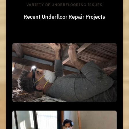
VARIETY OF UNDERFLOORING ISSUES
Recent Underfloor Repair Projects