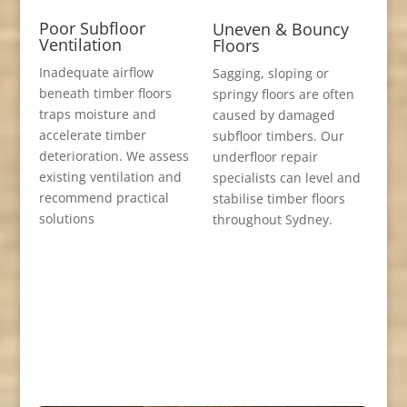
Poor Subfloor
Uneven & Bouncy
Ventilation
Floors
Inadequate airflow
Sagging, sloping or
beneath timber floors
springy floors are often
traps moisture and
caused by damaged
accelerate timber
subfloor timbers. Our
deterioration. We assess
underfloor repair
existing ventilation and
specialists can level and
recommend practical
stabilise timber floors
solutions
throughout Sydney.