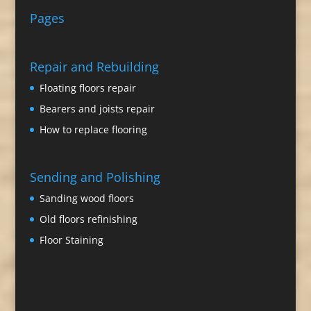
Pages
Repair and Rebuilding
Floating floors repair
Bearers and joists repair
How to replace flooring
Sending and Polishing
Sanding wood floors
Old floors refinishing
Floor Staining