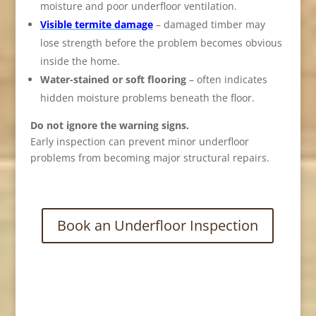
moisture and poor underfloor ventilation.
Visible termite damage
– damaged timber may
lose strength before the problem becomes obvious
inside the home.
Water-stained or soft flooring
– often indicates
hidden moisture problems beneath the floor.
Do not ignore the warning signs.
Early inspection can prevent minor underfloor
problems from becoming major structural repairs.
Book an Underfloor Inspection