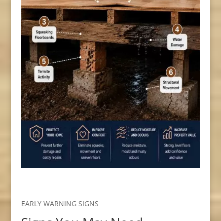
EARLY WARNING SIGNS