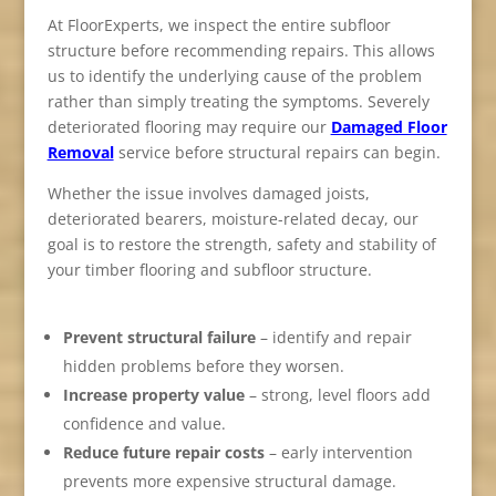
At FloorExperts, we inspect the entire subfloor
structure before recommending repairs. This allows
us to identify the underlying cause of the problem
rather than simply treating the symptoms. Severely
deteriorated flooring may require our
Damaged Floor
Removal
service before structural repairs can begin.
Whether the issue involves damaged joists,
deteriorated bearers, moisture-related decay, our
goal is to restore the strength, safety and stability of
your timber flooring and subfloor structure.
Prevent structural failure
– identify and repair
hidden problems before they worsen.
Increase property value
– strong, level floors add
confidence and value.
Reduce future repair costs
– early intervention
prevents more expensive structural damage.