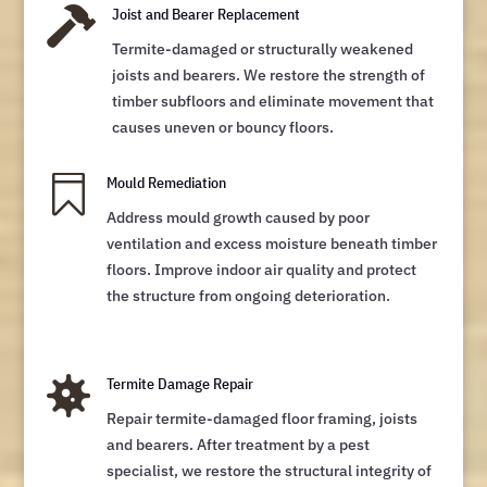

Joist and Bearer Replacement
Termite-damaged or structurally weakened
joists and bearers. We restore the strength of
timber subfloors and eliminate movement that
causes uneven or bouncy floors.

Mould Remediation
Address mould growth caused by poor
ventilation and excess moisture beneath timber
floors. Improve indoor air quality and protect
the structure from ongoing deterioration.

Termite Damage Repair
Repair termite-damaged floor framing, joists
and bearers. After treatment by a pest
specialist, we restore the structural integrity of