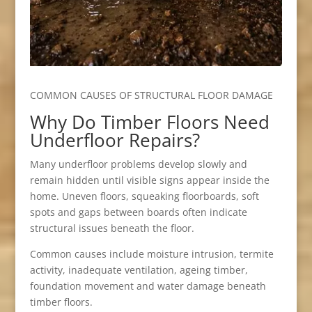
COMMON CAUSES OF STRUCTURAL FLOOR DAMAGE
Why Do Timber Floors Need
Underfloor Repairs?
Many underfloor problems develop slowly and
remain hidden until visible signs appear inside the
home. Uneven floors, squeaking floorboards, soft
spots and gaps between boards often indicate
structural issues beneath the floor.
Common causes include moisture intrusion, termite
activity, inadequate ventilation, ageing timber,
foundation movement and water damage beneath
timber floors.