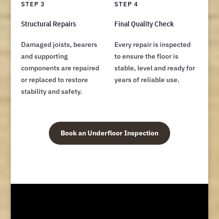
STEP 3
STEP 4
Structural Repairs
Final Quality Check
Damaged joists, bearers
Every repair is inspected
and supporting
to ensure the floor is
components are repaired
stable, level and ready for
or replaced to restore
years of reliable use.
stability and safety.
Book an Underfloor Inspection