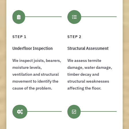


STEP 1
STEP 2
Underfloor Inspection
Structural Assessment
We inspect joists, bearers,
We assess termite
moisture levels,
damage, water damage,
ventilation and structural
timber decay and
movement to identify the
structural weaknesses
cause of the problem.
affecting the floor.

