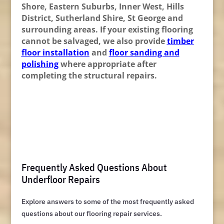
Shore, Eastern Suburbs, Inner West, Hills
District, Sutherland Shire, St George and
surrounding areas. If your existing flooring
cannot be salvaged, we also provide
timber
floor installation
and
floor sanding and
polishing
where appropriate after
completing the structural repairs.
Frequently Asked Questions About
Underfloor Repairs
Explore answers to some of the most frequently asked
questions about our flooring repair services.