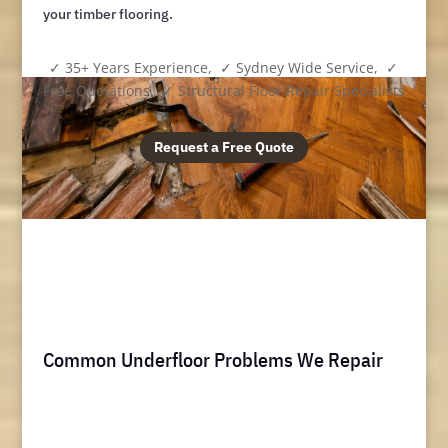
your timber flooring.
✓ 35+ Years Experience, ✓ Sydney Wide Service, ✓
Free Quotations, ✓ Structural Floor Repair Specialists
Request a Free Quote
Common Underfloor Problems We Repair