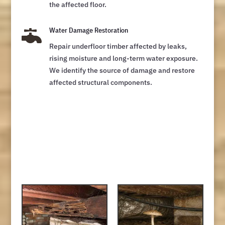
the affected floor.

Water Damage Restoration
Repair underfloor timber affected by leaks,
rising moisture and long-term water exposure.
We identify the source of damage and restore
affected structural components.