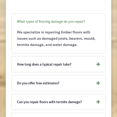
What types of flooring damage do you repair?
We specialize in repairing timber floors with
issues such as damaged joists, bearers, mould,
termite damage, and water damage.
How long does a typical repair take?
Do you offer free estimates?
Can you repair floors with termite damage?