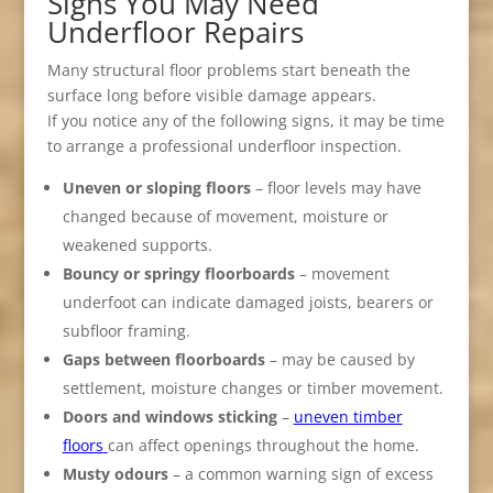
Signs You May Need
Underfloor Repairs
Many structural floor problems start beneath the
surface long before visible damage appears.
If you notice any of the following signs, it may be time
to arrange a professional underfloor inspection.
Uneven or sloping floors
– floor levels may have
changed because of movement, moisture or
weakened supports.
Bouncy or springy floorboards
– movement
underfoot can indicate damaged joists, bearers or
subfloor framing.
Gaps between floorboards
– may be caused by
settlement, moisture changes or timber movement.
Doors and windows sticking
–
uneven timber
floors
can affect openings throughout the home.
Musty odours
– a common warning sign of excess