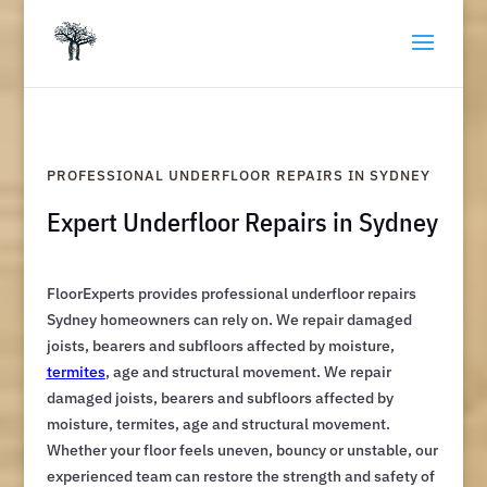
PROFESSIONAL UNDERFLOOR REPAIRS IN SYDNEY
Expert Underfloor Repairs in Sydney
FloorExperts provides professional underfloor repairs
Sydney homeowners can rely on. We repair damaged
joists, bearers and subfloors affected by moisture,
termites
, age and structural movement. We repair
damaged joists, bearers and subfloors affected by
moisture, termites, age and structural movement.
Whether your floor feels uneven, bouncy or unstable, our
experienced team can restore the strength and safety of