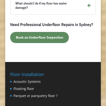
What should I do if my floor has water
damage?
Need Professional Underfloor Repairs in Sydney?
Book an Underfloor Inspection
Floor Installation
Acoustic Systems
Floating floor
Parquet or parquetry floor ?