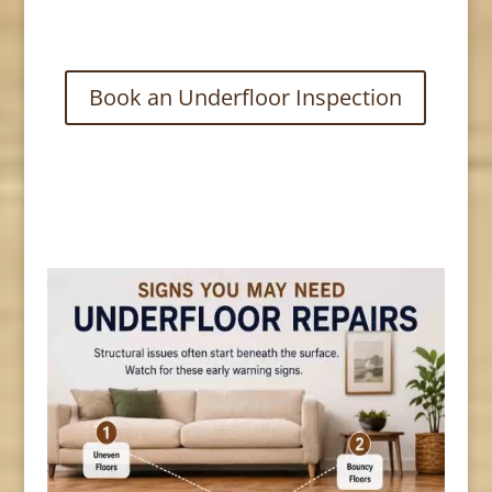
Book an Underfloor Inspection