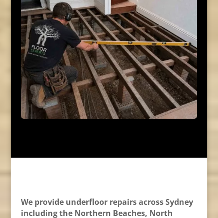
We provide underfloor repairs across Sydney
including the Northern Beaches, North