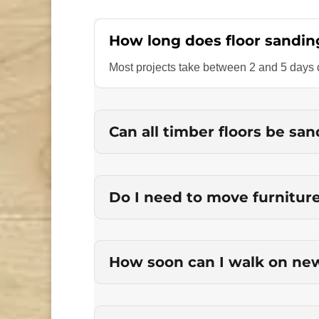
How long does floor sandin
Most projects take between 2 and 5 days d
Can all timber floors be sa
Do I need to move furnitur
How soon can I walk on new