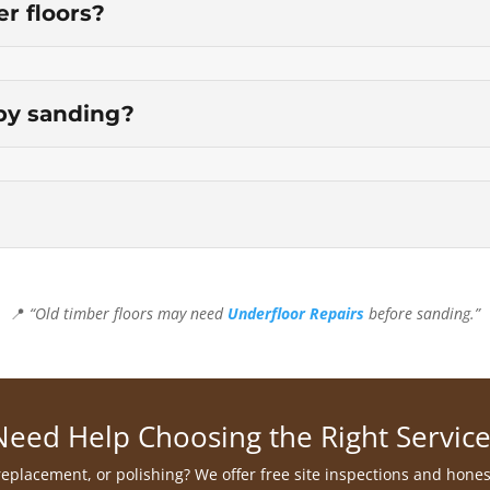
er floors?
by sanding?
📍
“Old timber floors may need
Underfloor Repairs
before sanding.”
Need Help Choosing the Right Service
 replacement, or polishing? We offer free site inspections and hone