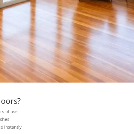
loors?
rs of use
ishes
e instantly