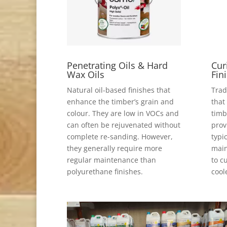
Penetrating Oils & Hard
Cur
Wax Oils
Fin
Natural oil-based finishes that
Trad
enhance the timber’s grain and
that
colour. They are low in VOCs and
timb
can often be rejuvenated without
prov
complete re-sanding. However,
typi
they generally require more
main
regular maintenance than
to c
polyurethane finishes.
cool