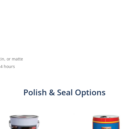
tin, or matte
24 hours
Polish & Seal Options