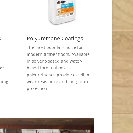
s
Polyurethane Coatings
The most popular choice for
modern timber floors. Available
in solvent-based and water-
fer
based formulations,
polyurethanes provide excellent
ining
wear resistance and long-term
protection.