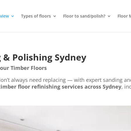
rview
Types of floors
Floor to sand/polish?
Floor 
 & Polishing Sydney
Your Timber Floors
 don’t always need replacing — with expert sanding an
timber floor refinishing services across Sydney
, in