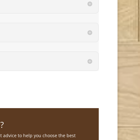
?
st advice to help you choose the best