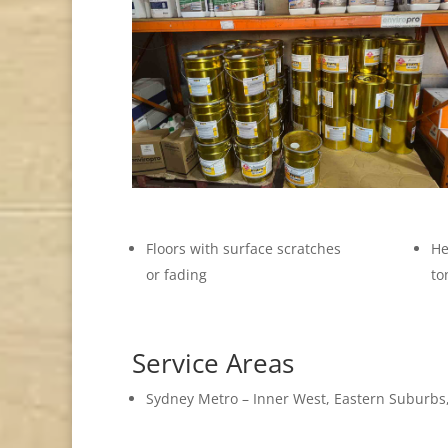
Floors with surface scratches
He
or fading
to
Service Areas
Sydney Metro – Inner West, Eastern Suburbs,