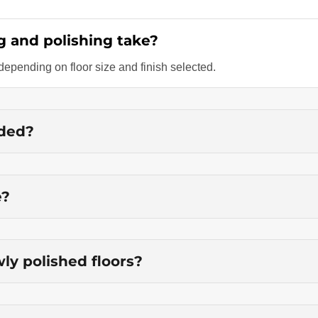
g and polishing take?
epending on floor size and finish selected.
nded?
e?
ly polished floors?