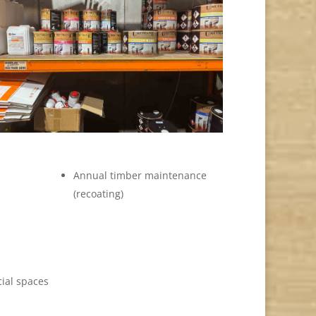
Annual timber maintenance
(recoating)
ial spaces