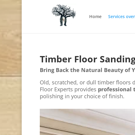
Home
Services ove
Timber Floor Sanding
Bring Back the Natural Beauty of 
Old, scratched, or dull timber floors
Floor Experts provides
professional 
polishing in your choice of finish.