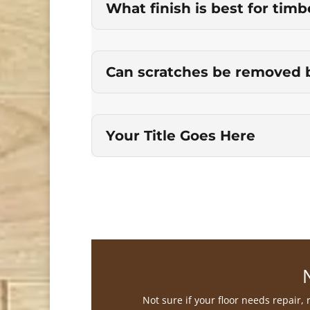
What finish is best for timb
Can scratches be removed 
Your Title Goes Here
Not sure if your floor needs repair,