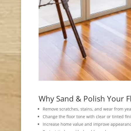
Why Sand & Polish Your F
Remove scratches, stains, and wear from yea
Change the floor tone with clear or tinted fin
Increase home value and improve appearanc