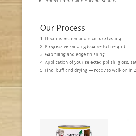
Protect timber with durable sealers
Our Process
Floor inspection and moisture testing
Progressive sanding (coarse to fine grit)
Gap filling and edge finishing
Application of your selected polish: gloss, sa
Final buff and drying — ready to walk on in 