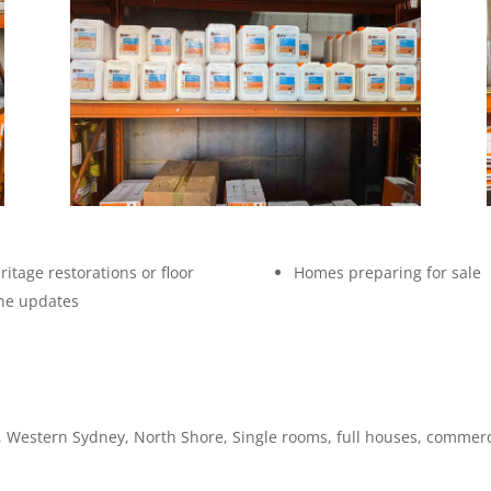
ritage restorations or floor
Homes preparing for sale
ne updates
 Western Sydney, North Shore, Single rooms, full houses, commerc