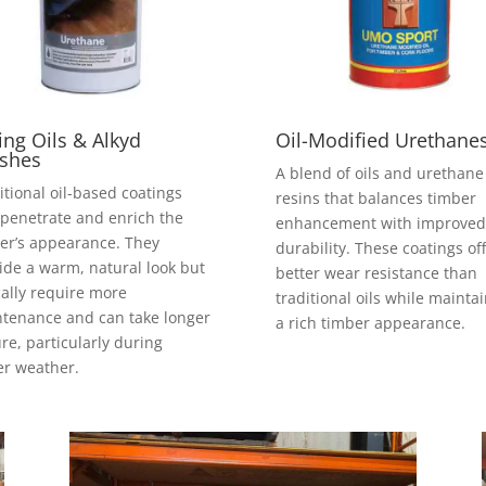
ing Oils & Alkyd
Oil-Modified Urethane
ishes
A blend of oils and urethane
itional oil-based coatings
resins that balances timber
 penetrate and enrich the
enhancement with improved
er’s appearance. They
durability. These coatings of
ide a warm, natural look but
better wear resistance than
cally require more
traditional oils while mainta
tenance and can take longer
a rich timber appearance.
ure, particularly during
er weather.