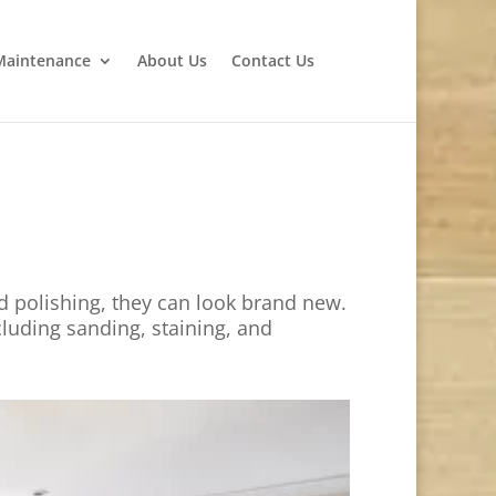
Maintenance
About Us
Contact Us
d polishing, they can look brand new.
cluding sanding, staining, and