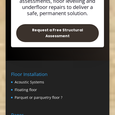
assessments, floor levelling and
underfloor repairs to deliver a
safe, permanent solution.
Request a Free Structural
Assessment
Floor Installation
Acoustic Systems
Floating floor
Parquet or parquetry floor ?