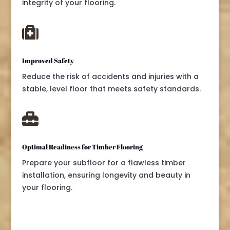
integrity of your flooring.

Improved Safety
Reduce the risk of accidents and injuries with a
stable, level floor that meets safety standards.

Optimal Readiness for Timber Flooring
Prepare your subfloor for a flawless timber
installation, ensuring longevity and beauty in
your flooring.