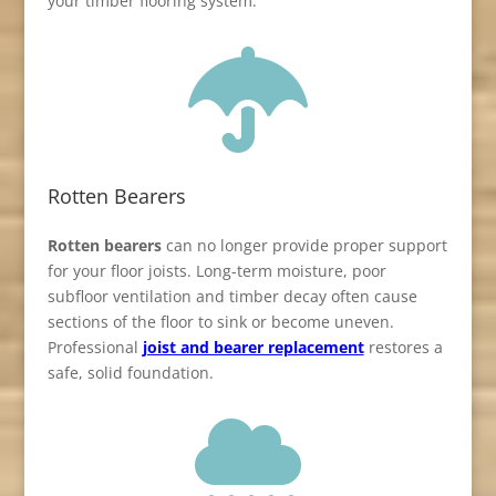
your timber flooring system.

Rotten Bearers
Rotten bearers
can no longer provide proper support
for your floor joists. Long-term moisture, poor
subfloor ventilation and timber decay often cause
sections of the floor to sink or become uneven.
Professional
joist and bearer replacement
restores a
safe, solid foundation.
