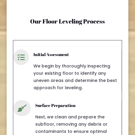
Our Floor Leveling Process
Initial Assessment

We begin by thoroughly inspecting
your existing floor to identify any
uneven areas and determine the best
approach for leveling.
Surface Preparation

Next, we clean and prepare the
subfloor, removing any debris or
contaminants to ensure optimal