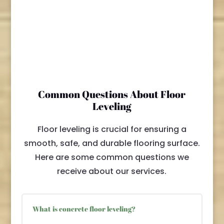
Common Questions About Floor
Leveling
Floor leveling is crucial for ensuring a
smooth, safe, and durable flooring surface.
Here are some common questions we
receive about our services.
What is concrete floor leveling?