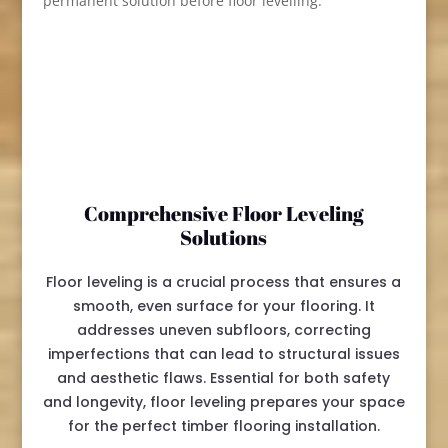
permanent solution before floor levelling.
Comprehensive Floor Leveling
Solutions
Floor leveling is a crucial process that ensures a
smooth, even surface for your flooring. It
addresses uneven subfloors, correcting
imperfections that can lead to structural issues
and aesthetic flaws. Essential for both safety
and longevity, floor leveling prepares your space
for the perfect timber flooring installation.