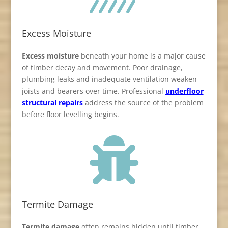
Excess Moisture
Excess moisture
beneath your home is a major cause
of timber decay and movement. Poor drainage,
plumbing leaks and inadequate ventilation weaken
joists and bearers over time. Professional
underfloor
structural repairs
address the source of the problem
before floor levelling begins.

Termite Damage
Termite damage
often remains hidden until timber