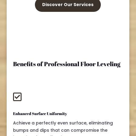
Discover Our Services
Benefits of Professional Floor Leveling

Enhanced Surface Uniformity
Achieve a perfectly even surface, eliminating
bumps and dips that can compromise the