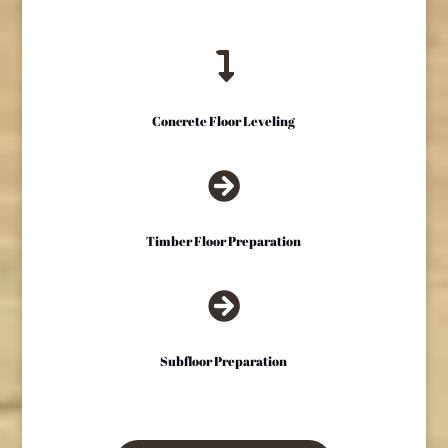

Concrete Floor Leveling

Timber Floor Preparation

Subfloor Preparation