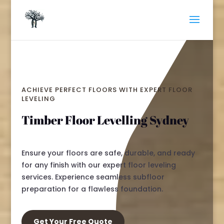
ACHIEVE PERFECT FLOORS WITH EXPERT FLOOR
LEVELING
Timber Floor Levelling Sydney
Ensure your floors are safe, durable, and ready
for any finish with our expert floor leveling
services. Experience seamless subfloor
preparation for a flawless foundation.
Get Your Free Quote