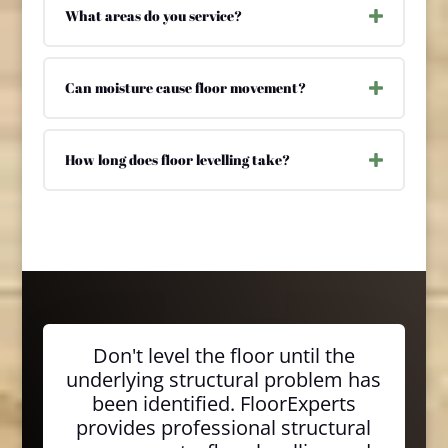
What areas do you service?
Can moisture cause floor movement?
How long does floor levelling take?
Don't level the floor until the
underlying structural problem has
been identified. FloorExperts
provides professional structural