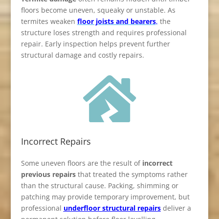
floors become uneven, squeaky or unstable. As
termites weaken
floor joists and bearers
,
the
structure loses strength and requires professional
repair. Early inspection helps prevent further
structural damage and costly repairs.

Incorrect Repairs
Some uneven floors are the result of
incorrect
previous repairs
that treated the symptoms rather
than the structural cause. Packing, shimming or
patching may provide temporary improvement, but
professional
underfloor structural repairs
deliver a