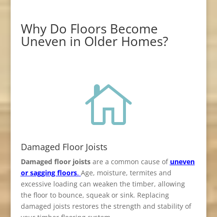
Why Do Floors Become
Uneven in Older Homes?

Damaged Floor Joists
Damaged floor joists
are a common cause of
uneven
or sagging floors
.
Age, moisture, termites and
excessive loading can weaken the timber, allowing
the floor to bounce, squeak or sink. Replacing
damaged joists restores the strength and stability of