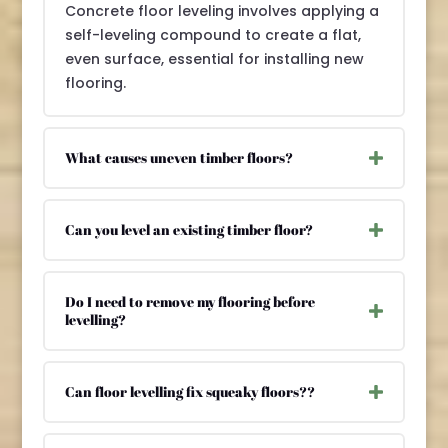
Concrete floor leveling involves applying a
self-leveling compound to create a flat,
even surface, essential for installing new
flooring.
What causes uneven timber floors?
Can you level an existing timber floor?
Do I need to remove my flooring before
levelling?
Can floor levelling fix squeaky floors??