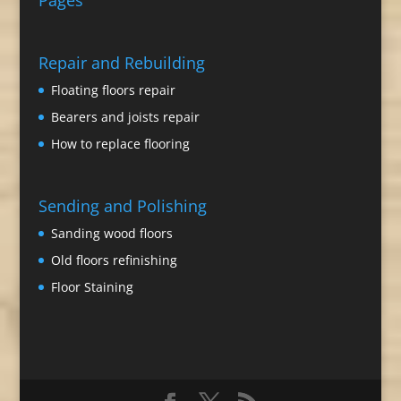
Pages
Repair and Rebuilding
Floating floors repair
Bearers and joists repair
How to replace flooring
Sending and Polishing
Sanding wood floors
Old floors refinishing
Floor Staining