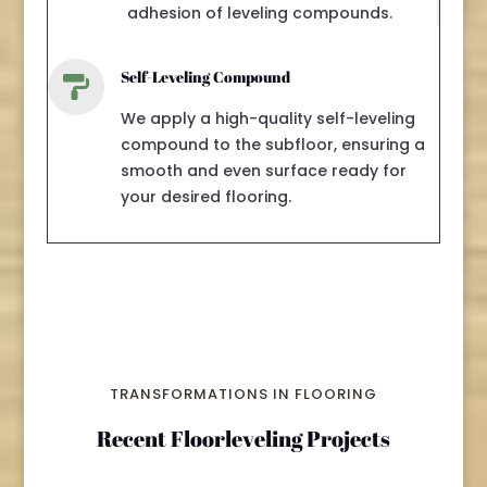
adhesion of leveling compounds.
Self-Leveling Compound

We apply a high-quality self-leveling
compound to the subfloor, ensuring a
smooth and even surface ready for
your desired flooring.
TRANSFORMATIONS IN FLOORING
Recent Floorleveling Projects