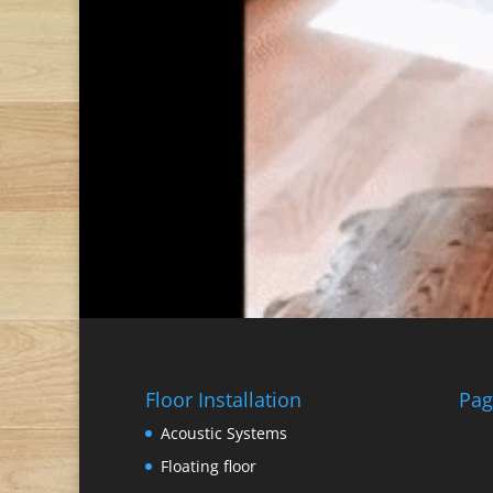
Floor Installation
Pag
Acoustic Systems
Floating floor