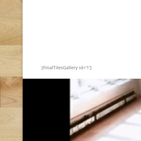
[FinalTilesGallery id='1']