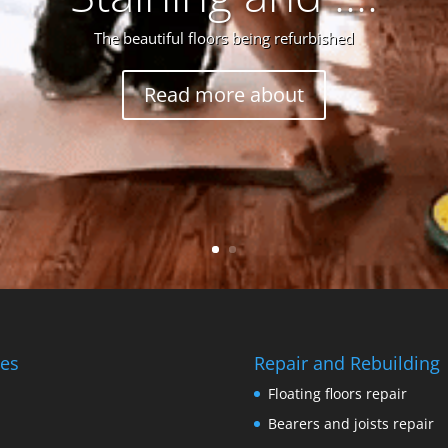
The beautiful floors being refurbished
Read more about
es
Repair and Rebuilding
Floating floors repair
Bearers and joists repair