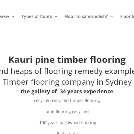
rview
Types of floors
Floor to sand/polish?
Floor 
Kauri pine timber flooring
nd heaps of flooring remedy exampl
Timber flooring company in Sydney
the gallery of 34 years experience
recycled
recycled timber flooring
pine flooring recycled
100 years
hardwood flooring
Baltic pine