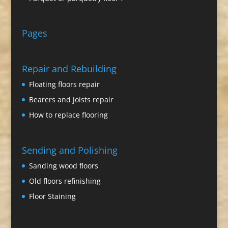
Pages
Repair and Rebuilding
Floating floors repair
Bearers and joists repair
How to replace flooring
Sending and Polishing
Sanding wood floors
Old floors refinishing
Floor Staining