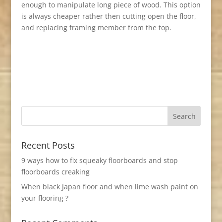
enough to manipulate long piece of wood. This option
is always cheaper rather then cutting open the floor,
and replacing framing member from the top.
Recent Posts
9 ways how to fix squeaky floorboards and stop
floorboards creaking
When black Japan floor and when lime wash paint on
your flooring ?