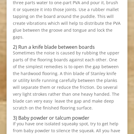
three parts water to one-part PVA and pour it, brush
it or squeeze it into those joints. Use a rubber mallet
tapping on the board around the puddle. This will
create vibrations which will help to distribute the PVA
glue between the groove and tongue and lock the
gaps.
2) Run a knife blade between boards
Sometimes the noise is caused by rubbing the upper
parts of the flooring boards against each other. One
of the simplest remedies is to open the gap between
the hardwood flooring. A thin blade of Stanley knife
or utility knife running carefully between the planks
will separate them or reduce the friction. Do several
very light strokes rather than one heavy handed. The
blade can very easy leave the gap and make deep
scratch on the finished flooring surface.
3) Baby powder or talcum powder
If you have one isolated squeaky spot, try to get help
from baby powder to silence the squeak. All you have