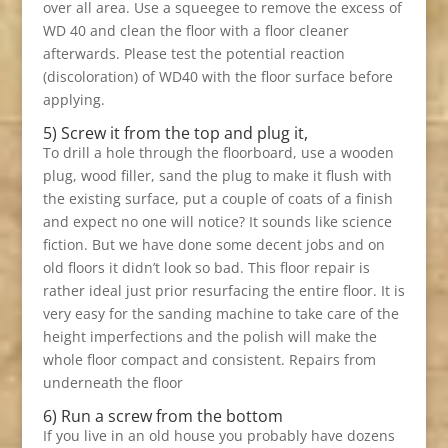
over all area. Use a squeegee to remove the excess of
WD 40 and clean the floor with a floor cleaner
afterwards. Please test the potential reaction
(discoloration) of WD40 with the floor surface before
applying.
5) Screw it from the top and plug it,
To drill a hole through the floorboard, use a wooden
plug, wood filler, sand the plug to make it flush with
the existing surface, put a couple of coats of a finish
and expect no one will notice? It sounds like science
fiction. But we have done some decent jobs and on
old floors it didn’t look so bad. This floor repair is
rather ideal just prior resurfacing the entire floor. It is
very easy for the sanding machine to take care of the
height imperfections and the polish will make the
whole floor compact and consistent. Repairs from
underneath the floor
6) Run a screw from the bottom
If you live in an old house you probably have dozens