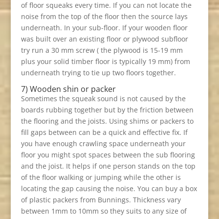
of floor squeaks every time. If you can not locate the
noise from the top of the floor then the source lays
underneath. In your sub-floor. If your wooden floor
was built over an existing floor or plywood subfloor
try run a 30 mm screw ( the plywood is 15-19 mm
plus your solid timber floor is typically 19 mm) from
underneath trying to tie up two floors together.
7) Wooden shin or packer
Sometimes the squeak sound is not caused by the
boards rubbing together but by the friction between
the flooring and the joists. Using shims or packers to
fill gaps between can be a quick and effective fix. If
you have enough crawling space underneath your
floor you might spot spaces between the sub flooring
and the joist. It helps if one person stands on the top
of the floor walking or jumping while the other is
locating the gap causing the noise. You can buy a box
of plastic packers from Bunnings. Thickness vary
between 1mm to 10mm so they suits to any size of