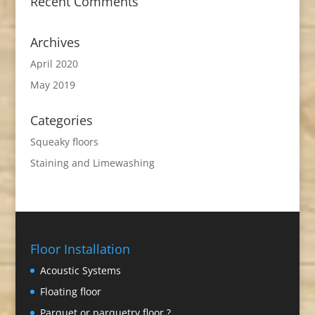
Recent Comments
Archives
April 2020
May 2019
Categories
Squeaky floors
Staining and Limewashing
Floor Installation
Acoustic Systems
Floating floor
Parquet or parquetry floor ?