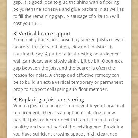
gap. It is good idea to glue the shins with a flooring
polyurethane adhesive and glue packers in as well as
to fill the remaining gap . A sausage of Sika T55 will
cost you 13,- .
8) Vertical beam support
Some noisy floors are caused by sunken joists or even
bearers. Lack of ventilation, elevated moisture is
causing decay. A part of a joist resting on a sleeper
wall can decay and slowly sink a bit by bit. Opening a
gap between the joist and the bearer is often the
reason for noise. A cheap and effective remedy can
be to build an extra vertical temporary or permanent
prop to support collapsing sub-floor member.
9) Replacing a joist or sistering
When a joist or a bearer is damaged beyond practical
replacement , there is an option of placing a new
parallel joist or bearer next to it and attach it to the
healthy and sound part of the existing one. Providing
you have sufficient crowing space , high clearance