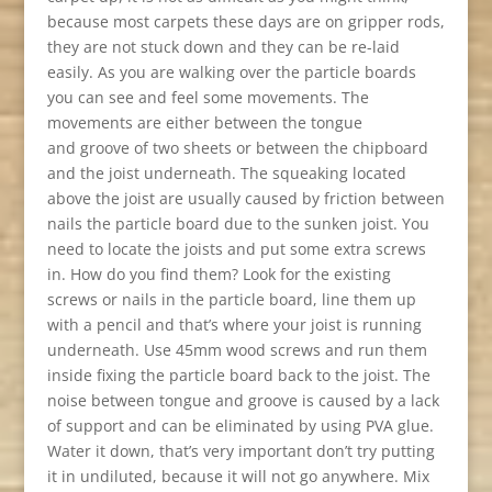
because most carpets these days are on gripper rods,
they are not stuck down and they can be re-laid
easily. As you are walking over the particle boards
you can see and feel some movements. The
movements are either between the tongue
and groove of two sheets or between the chipboard
and the joist underneath. The squeaking located
above the joist are usually caused by friction between
nails the particle board due to the sunken joist. You
need to locate the joists and put some extra screws
in. How do you find them? Look for the existing
screws or nails in the particle board, line them up
with a pencil and that’s where your joist is running
underneath. Use 45mm wood screws and run them
inside fixing the particle board back to the joist. The
noise between tongue and groove is caused by a lack
of support and can be eliminated by using PVA glue.
Water it down, that’s very important don’t try putting
it in undiluted, because it will not go anywhere. Mix