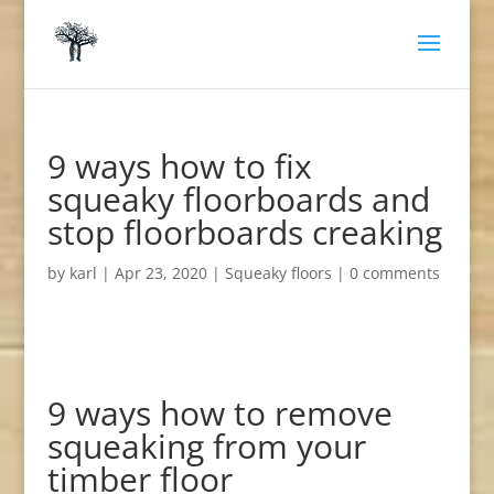
9 ways how to fix
squeaky floorboards and
stop floorboards creaking
by
karl
|
Apr 23, 2020
|
Squeaky floors
|
0 comments
9 ways how to remove
squeaking from your
timber floor