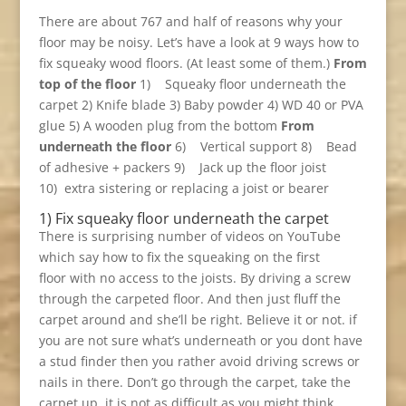
There are about 767 and half of reasons why your
floor may be noisy. Let’s have a look at 9 ways how to
fix squeaky wood floors. (At least some of them.)
From
top of the floor
1) Squeaky floor underneath the
carpet 2) Knife blade 3) Baby powder 4) WD 40 or PVA
glue 5) A wooden plug from the bottom
From
underneath the floor
6) Vertical support 8) Bead
of adhesive + packers 9) Jack up the floor joist
10) extra sistering or replacing a joist or bearer
1) Fix squeaky floor underneath the carpet
There is surprising number of videos on YouTube
which say how to fix the squeaking on the first
floor with no access to the joists. By driving a screw
through the carpeted floor. And then just fluff the
carpet around and she’ll be right. Believe it or not. if
you are not sure what’s underneath or you dont have
a stud finder then you rather avoid driving screws or
nails in there. Don’t go through the carpet, take the
carpet up, it is not as difficult as you might think,