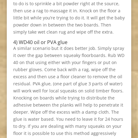
to do is to sprinkle a bit powder right at the source,
then use a rag to massage it in. Knock on the floor a
little bit while you’re trying to do it. It will get the baby
powder down in between the two boards. Then
simply take wet clean rug and wipe off the extra.
4) WD40 oil or PVA glue
A similar scenario but it does better job. Simply spray
it over the gap between squeaky floorboards. Rub WD
40 on that using either with your fingers or put on
rubber gloves. Come back with a rag, wipe off the
excess and then use a floor cleaner to remove the oil
residual. PVA glue, (one part of glue 3 parts of water)
will work well for local squeaks on solid timber floors.
Knocking on boards while trying to distribute the
adhesive between the planks will help to penetrate it
deeper. Wipe off the excess with a damp cloth. The
glue is water based. You need to leave it for 24 hours
to dry. If you are dealing with many squeaks on your
floor it is possible to use this method aggressively